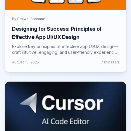
By
Prajwal Shahane
Designing for Success: Principles of
Effective App UI/UX Design
Explore key principles of effective app UI/UX design—
craft intuitive, engaging, and user-friendly experiences
that drive retention and growth.
August 18, 2025
7
min read