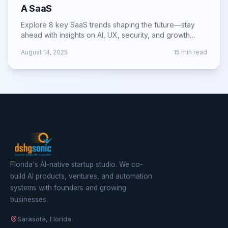
A SaaS
Explore 8 key SaaS trends shaping the future—stay
ahead with insights on AI, UX, security, and growth
strategies for lasting success.
August 14, 2025
15
min read
Florida's AI-native startup studio. We co-
build AI products, ventures, and automation
systems with founders and growing
businesses.
Sarasota, Florida