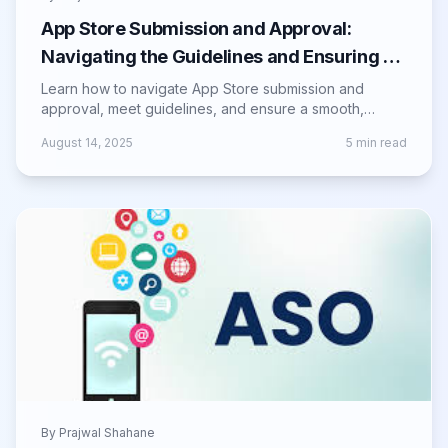
App Store Submission and Approval:
Navigating the Guidelines and Ensuring a
Successful Launch
Learn how to navigate App Store submission and
approval, meet guidelines, and ensure a smooth,
successful launch for your mobile app.
August 14, 2025
5
min read
By
Prajwal Shahane