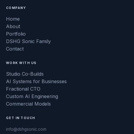
COMPANY
Home
About
Portfolio
DSHG Sonic Family
Contact
WORK WITH US
Studio Co-Builds
AI Systems for Businesses
Fractional CTO
Custom AI Engineering
Commercial Models
GET IN TOUCH
info@dshgsonic.com