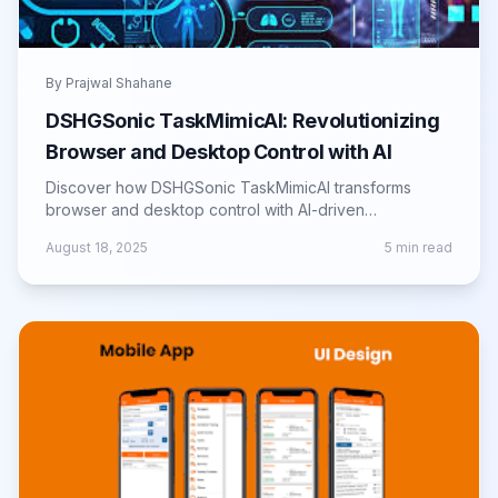
By
Prajwal Shahane
DSHGSonic TaskMimicAI: Revolutionizing
Browser and Desktop Control with AI
Discover how DSHGSonic TaskMimicAI transforms
browser and desktop control with AI-driven
automation, boosting productivity and efficiency.
August 18, 2025
5
min read