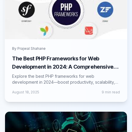
By
Prajwal Shahane
The Best PHP Frameworks for Web
Development in 2024: A Comprehensive
Guide
Explore the best PHP frameworks for web
development in 2024—boost productivity, scalability,
and maintainability with top framework choices.
August 18, 2025
9
min read