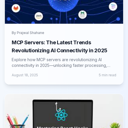
By
Prajwal Shahane
MCP Servers: The Latest Trends
Revolutionizing AI Connectivity in 2025
Explore how MCP servers are revolutionizing AI
connectivity in 2025—unlocking faster processing,
scalability, and next-gen infrastructure.
August 18, 2025
5
min read