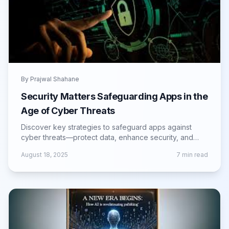
By
Prajwal Shahane
Security Matters Safeguarding Apps in the
Age of Cyber Threats
Discover key strategies to safeguard apps against
cyber threats—protect data, enhance security, and
build user trust in the digital age.
August 18, 2025
7
min read