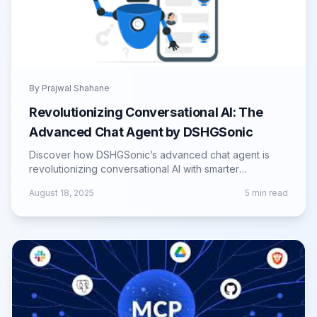
By
Prajwal Shahane
Revolutionizing Conversational AI: The
Advanced Chat Agent by DSHGSonic
Discover how DSHGSonic’s advanced chat agent is
revolutionizing conversational AI with smarter
interactions, automation, and efficiency.
August 18, 2025
5
min read