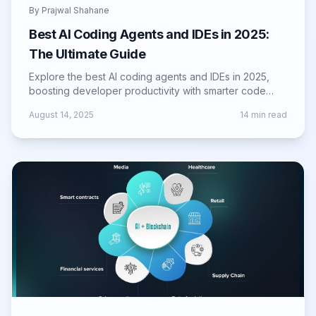
By
Prajwal Shahane
Best AI Coding Agents and IDEs in 2025:
The Ultimate Guide
Explore the best AI coding agents and IDEs in 2025,
boosting developer productivity with smarter code
suggestions, automation, and integration.
August 14, 2025
14
min read