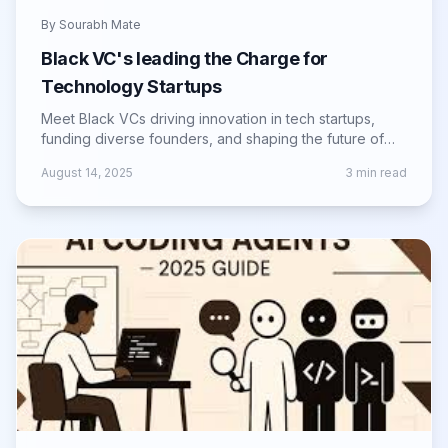
By
Sourabh Mate
Black VC's leading the Charge for
Technology Startups
Meet Black VCs driving innovation in tech startups,
funding diverse founders, and shaping the future of
the global entrepreneurial landscape.
August 14, 2025
3
min read