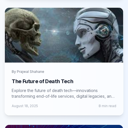
By
Prajwal Shahane
The Future of Death Tech
Explore the future of death tech—innovations
transforming end-of-life services, digital legacies, and
memorialization in the modern age.
August 18, 2025
8
min read