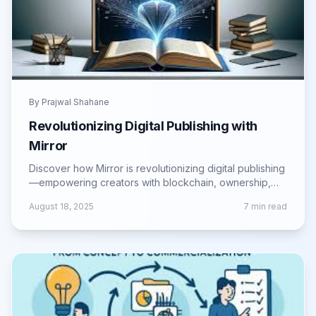
By
Prajwal Shahane
Revolutionizing Digital Publishing with
Mirror
Discover how Mirror is revolutionizing digital publishing
—empowering creators with blockchain, ownership,
and new monetization models.
August 18, 2025
7
min read