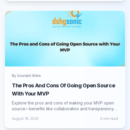
By
Sourabh Mate
The Pros And Cons Of Going Open Source
With Your MVP
Explore the pros and cons of making your MVP open
source—benefits like collaboration and transparency
vs. challenges in control and monetization.
August 18, 2025
5
min read