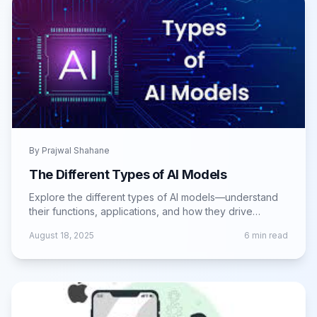
By
Prajwal Shahane
The Different Types of AI Models
Explore the different types of AI models—understand
their functions, applications, and how they drive
intelligent solutions across industries.
August 18, 2025
6
min read