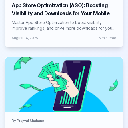
App Store Optimization (ASO): Boosting
Visibility and Downloads for Your Mobile
Master App Store Optimization to boost visibility,
improve rankings, and drive more downloads for your
mobile app across iOS and Android.
August 14, 2025
5
min read
By
Prajwal Shahane