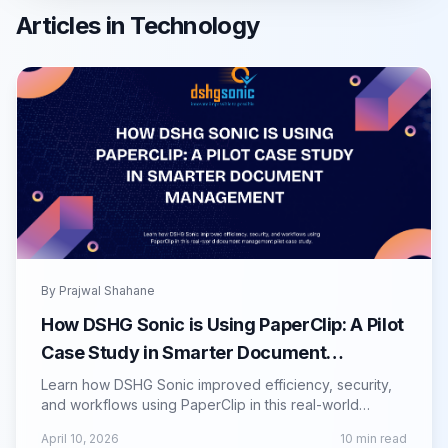
Articles in
Technology
By
Prajwal Shahane
How DSHG Sonic is Using PaperClip: A Pilot
Case Study in Smarter Document
Management
Learn how DSHG Sonic improved efficiency, security,
and workflows using PaperClip in this real-world
document management pilot case study.
April 10, 2026
10
min read