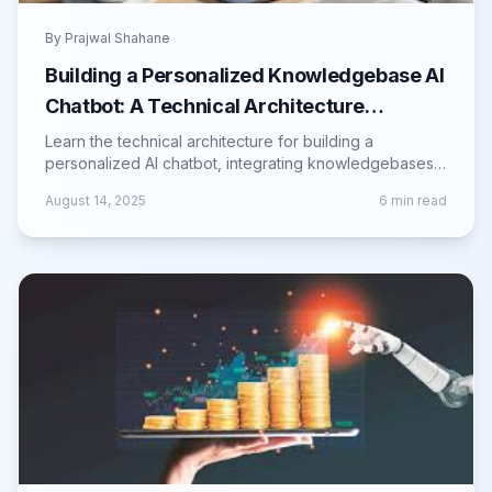
By
Prajwal Shahane
Building a Personalized Knowledgebase AI
Chatbot: A Technical Architecture
Overview
Learn the technical architecture for building a
personalized AI chatbot, integrating knowledgebases,
NLP, and automation for smarter responses.
August 14, 2025
6
min read