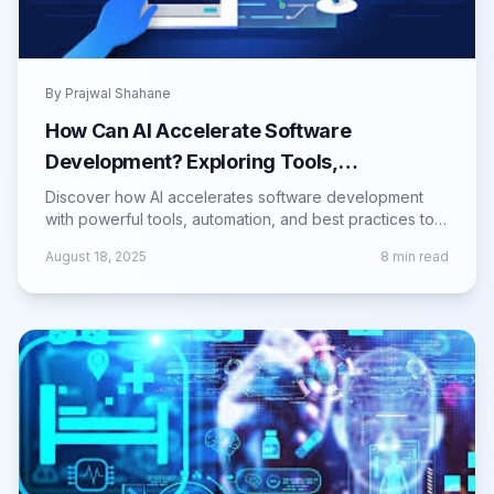
By
Prajwal Shahane
How Can AI Accelerate Software
Development? Exploring Tools,
Techniques, and Best Practices
Discover how AI accelerates software development
with powerful tools, automation, and best practices to
boost productivity and code quality.
August 18, 2025
8
min read