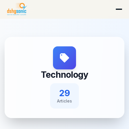
DSHG Sonic · Florida's AI-Native Startup Studio
Technology
29
Article
s