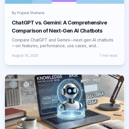
By
Prajwal Shahane
ChatGPT vs. Gemini: A Comprehensive
Comparison of Next-Gen AI Chatbots
Compare ChatGPT and Gemini—next-gen AI chatbots
—on features, performance, use cases, and
innovations shaping the future of AI interaction.
August 14, 2025
7
min read