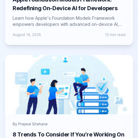
Redefining On-Device AI for Developers
Learn how Apple's Foundation Models Framework
empowers developers with advanced on-device AI,
boosting app intelligence, privacy, and speed.
August 14, 2025
12
min read
By
Prajwal Shahane
8 Trends To Consider If You’re Working On