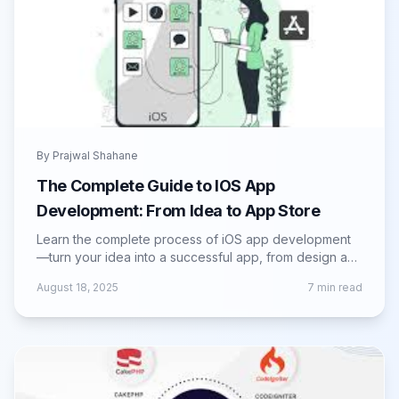
By
Prajwal Shahane
The Complete Guide to IOS App
Development: From Idea to App Store
Learn the complete process of iOS app development
—turn your idea into a successful app, from design and
coding to App Store launch.
August 18, 2025
7
min read