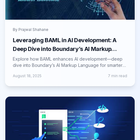
By
Prajwal Shahane
Leveraging BAML in AI Development: A
Deep Dive into Boundary’s AI Markup
Language
Explore how BAML enhances AI development—deep
dive into Boundary’s AI Markup Language for smarter
workflows, structure, and automation.
August 18, 2025
7
min read