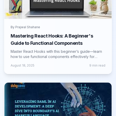
By
Prajwal Shahane
Mastering React Hooks: A Beginner's
Guide to Functional Components
Master React Hooks with this beginner’s guide—learn
how to use functional components effectively for
cleaner, faster, and scalable apps.
August 18, 2025
9
min read