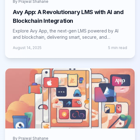
By
Prajwal Shahane
Avy App: A Revolutionary LMS with AI and
Blockchain Integration
Explore Avy App, the next-gen LMS powered by AI
and blockchain, delivering smart, secure, and
personalized learning experiences for all.
August 14, 2025
5
min read
By
Prajwal Shahane