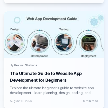
By
Prajwal Shahane
The Ultimate Guide to Website App
Development for Beginners
Explore the ultimate beginner’s guide to website app
development—learn planning, design, coding, and
launch strategies for successful web apps.
August 18, 2025
6
min read