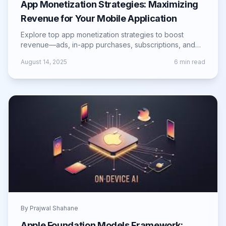
App Monetization Strategies: Maximizing
Revenue for Your Mobile Application
Explore top app monetization strategies to boost
revenue—ads, in-app purchases, subscriptions, and
more for sustainable mobile app growth.
August 14, 2025
6
min read
By
Prajwal Shahane
Apple Foundation Models Framework: