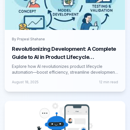
By
Prajwal Shahane
Revolutionizing Development: A Complete
Guide to AI in Product Lifecycle
Automation
Explore how AI revolutionizes product lifecycle
automation—boost efficiency, streamline development,
and drive smarter product innovation.
August 18, 2025
12
min read