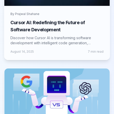
By
Prajwal Shahane
Cursor AI: Redefining the Future of
Software Development
Discover how Cursor AI is transforming software
development with intelligent code generation,
automation, and tools for faster, smarter builds.
August 14, 2025
7
min read