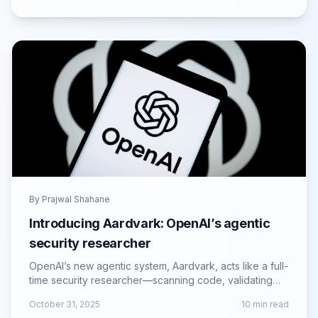
By
Prajwal Shahane
Introducing Aardvark: OpenAI’s agentic
security researcher
OpenAI’s new agentic system, Aardvark, acts like a full-
time security researcher—scanning code, validating
threats and proposing patches at scale.
October 31, 2025
10
min read