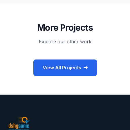
More Projects
Explore our other work
View All Projects