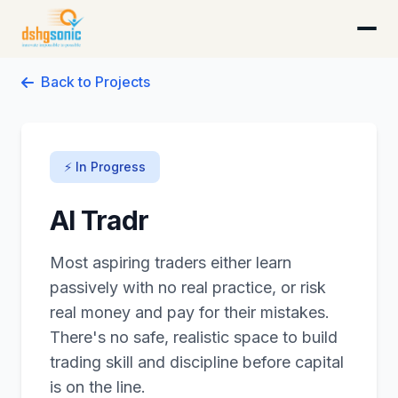
DSHG Sonic · Florida's AI-Native Startup Studio
Back to Projects
⚡ In Progress
AI Tradr
Most aspiring traders either learn
passively with no real practice, or risk
real money and pay for their mistakes.
There's no safe, realistic space to build
trading skill and discipline before capital
is on the line.