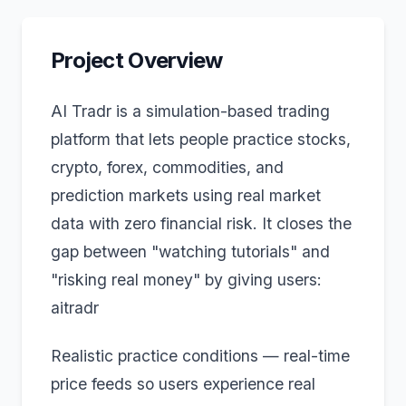
Project Overview
AI Tradr is a simulation-based trading
platform that lets people practice stocks,
crypto, forex, commodities, and
prediction markets using real market
data with zero financial risk. It closes the
gap between "watching tutorials" and
"risking real money" by giving users:
aitradr
Realistic practice conditions — real-time
price feeds so users experience real