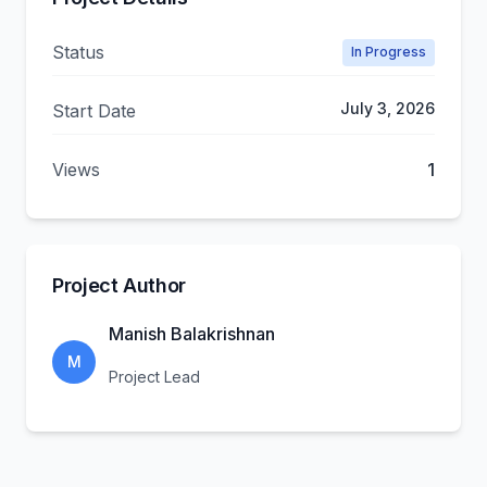
Status
In Progress
July 3, 2026
Start Date
Views
1
Project Author
Manish Balakrishnan
M
Project Lead