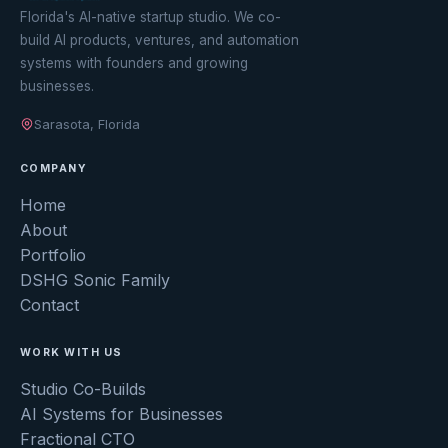
Florida's AI-native startup studio. We co-
build AI products, ventures, and automation
systems with founders and growing
businesses.
Sarasota, Florida
COMPANY
Home
About
Portfolio
DSHG Sonic Family
Contact
WORK WITH US
Studio Co-Builds
AI Systems for Businesses
Fractional CTO