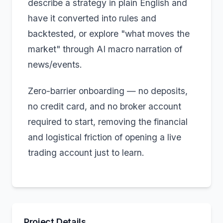
describe a strategy in plain English and
have it converted into rules and
backtested, or explore "what moves the
market" through AI macro narration of
news/events.
Zero-barrier onboarding — no deposits,
no credit card, and no broker account
required to start, removing the financial
and logistical friction of opening a live
trading account just to learn.
Project Details