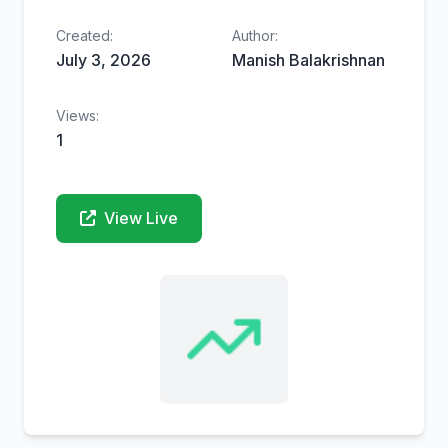
Created:
Author:
July 3, 2026
Manish Balakrishnan
Views:
1
View Live