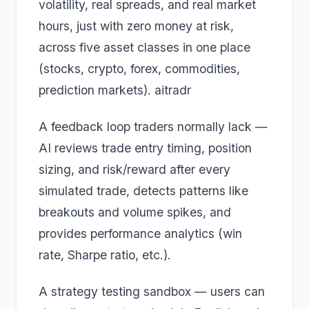
volatility, real spreads, and real market
hours, just with zero money at risk,
across five asset classes in one place
(stocks, crypto, forex, commodities,
prediction markets). aitradr
A feedback loop traders normally lack —
AI reviews trade entry timing, position
sizing, and risk/reward after every
simulated trade, detects patterns like
breakouts and volume spikes, and
provides performance analytics (win
rate, Sharpe ratio, etc.).
A strategy testing sandbox — users can