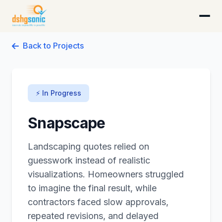
DSHG Sonic · Florida's AI-Native Startup Studio
Back to Projects
⚡ In Progress
Snapscape
Landscaping quotes relied on
guesswork instead of realistic
visualizations. Homeowners struggled
to imagine the final result, while
contractors faced slow approvals,
repeated revisions, and delayed