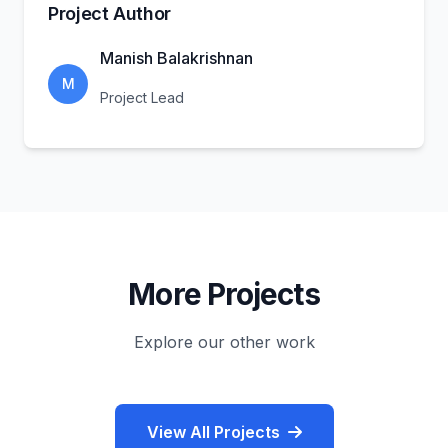
Project Author
Manish Balakrishnan
M
Project Lead
More Projects
Explore our other work
View All Projects