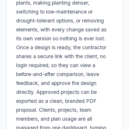
plants, making planting denser,
switching to low-maintenance or
drought-tolerant options, or removing
elements, with every change saved as
its own version so nothing is ever lost.
Once a design is ready, the contractor
shares a secure link with the client, no
login required, so they can view a
before-and-after comparison, leave
feedback, and approve the design
directly. Approved projects can be
exported as a clean, branded PDF
proposal. Clients, projects, team
members, and plan usage are all
managed from one dashboard, turning