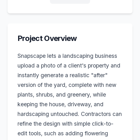
Project Overview
Snapscape lets a landscaping business
upload a photo of a client's property and
instantly generate a realistic "after"
version of the yard, complete with new
plants, shrubs, and greenery, while
keeping the house, driveway, and
hardscaping untouched. Contractors can
refine the design with simple click-to-
edit tools, such as adding flowering