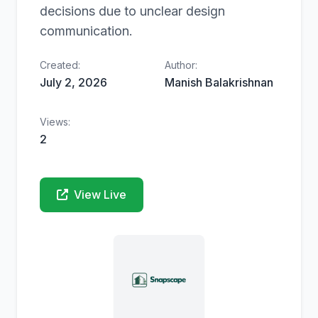
decisions due to unclear design
communication.
Created:
Author:
July 2, 2026
Manish Balakrishnan
Views:
2
View Live