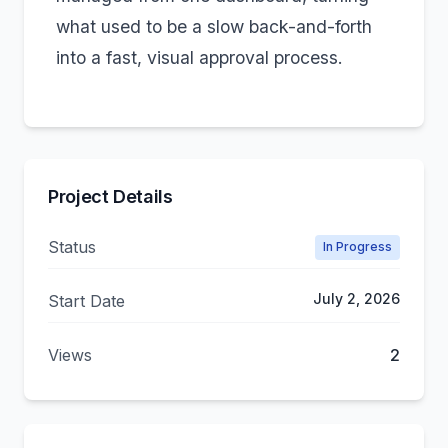
what used to be a slow back-and-forth
into a fast, visual approval process.
Project Details
Status
In Progress
July 2, 2026
Start Date
Views
2