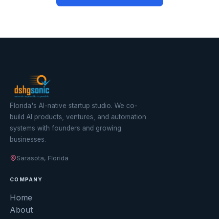
Florida's AI-native startup studio. We co-
build AI products, ventures, and automation
systems with founders and growing
businesses.
Sarasota, Florida
COMPANY
Home
About