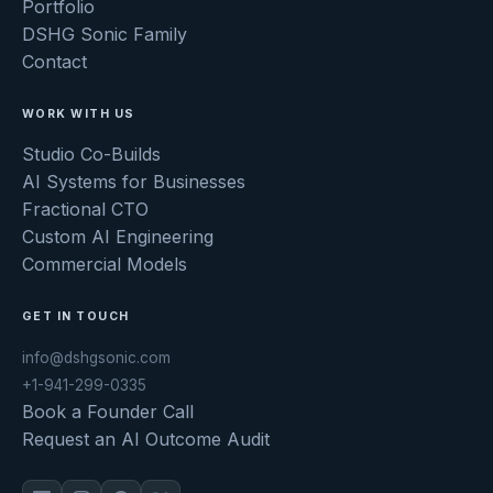
Portfolio
DSHG Sonic Family
Contact
WORK WITH US
Studio Co-Builds
AI Systems for Businesses
Fractional CTO
Custom AI Engineering
Commercial Models
GET IN TOUCH
info@dshgsonic.com
+1-941-299-0335
Book a Founder Call
Request an AI Outcome Audit