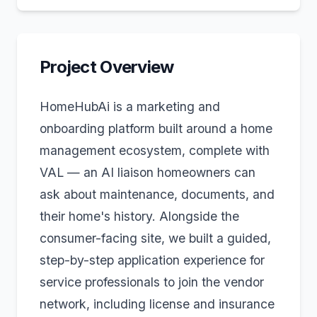
Project Overview
HomeHubAi is a marketing and
onboarding platform built around a home
management ecosystem, complete with
VAL — an AI liaison homeowners can
ask about maintenance, documents, and
their home's history. Alongside the
consumer-facing site, we built a guided,
step-by-step application experience for
service professionals to join the vendor
network, including license and insurance