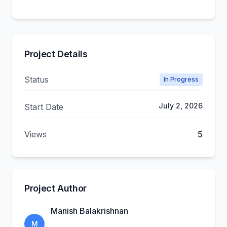
Project Details
Status
In Progress
July 2, 2026
Start Date
Views
5
Project Author
Manish Balakrishnan
M