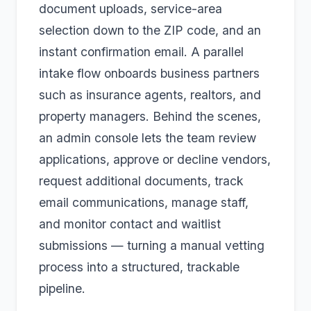
document uploads, service-area
selection down to the ZIP code, and an
instant confirmation email. A parallel
intake flow onboards business partners
such as insurance agents, realtors, and
property managers. Behind the scenes,
an admin console lets the team review
applications, approve or decline vendors,
request additional documents, track
email communications, manage staff,
and monitor contact and waitlist
submissions — turning a manual vetting
process into a structured, trackable
pipeline.