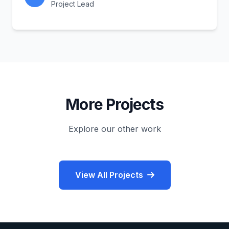
Project Lead
More Projects
Explore our other work
View All Projects