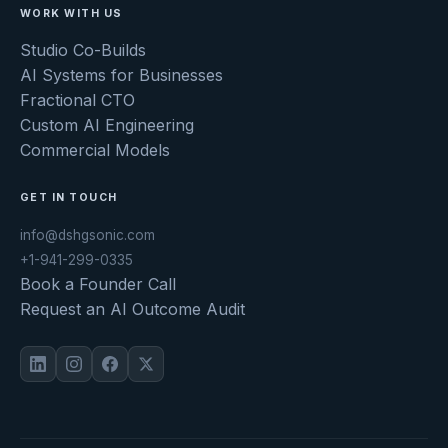
WORK WITH US
Studio Co-Builds
AI Systems for Businesses
Fractional CTO
Custom AI Engineering
Commercial Models
GET IN TOUCH
info@dshgsonic.com
+1-941-299-0335
Book a Founder Call
Request an AI Outcome Audit