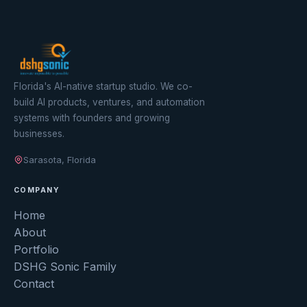
Florida's AI-native startup studio. We co-
build AI products, ventures, and automation
systems with founders and growing
businesses.
Sarasota, Florida
COMPANY
Home
About
Portfolio
DSHG Sonic Family
Contact