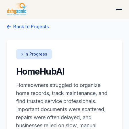
DSHG Sonic · Florida's AI-Native Startup Studio
Back to Projects
⚡ In Progress
HomeHubAI
Homeowners struggled to organize
home records, track maintenance, and
find trusted service professionals.
Important documents were scattered,
repairs were often delayed, and
businesses relied on slow, manual