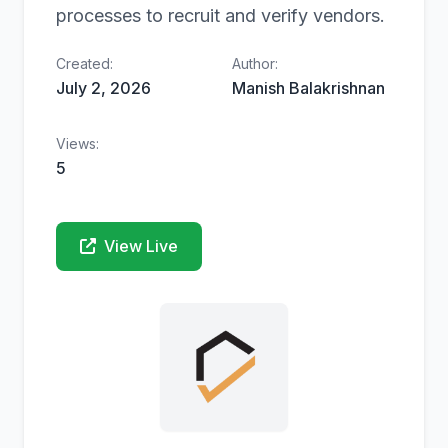
processes to recruit and verify vendors.
Created:
Author:
July 2, 2026
Manish Balakrishnan
Views:
5
View Live