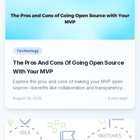
Technology
The Pros And Cons Of Going Open Source
With Your MVP
Explore the pros and cons of making your MVP open
source—benefits like collaboration and transparency
vs. challenges in control and monetization.
August 18, 2025
5
min read