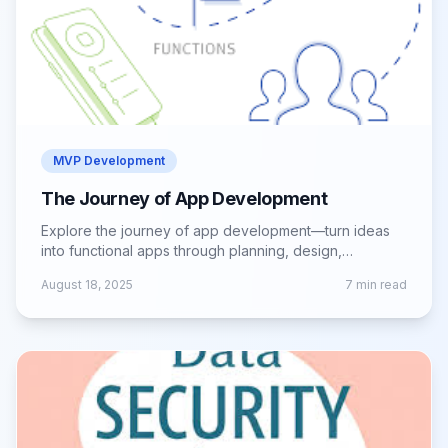
MVP Development
The Journey of App Development
Explore the journey of app development—turn ideas
into functional apps through planning, design,
development, testing, and successful launch.
August 18, 2025
7
min read