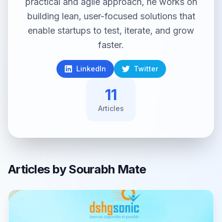
practical and agile approach, he works on
building lean, user-focused solutions that
enable startups to test, iterate, and grow
faster.
LinkedIn
Twitter
11
Article
s
Articles by
Sourabh Mate