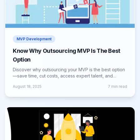
MVP Development
Know Why Outsourcing MVP Is The Best
Option
Discover why outsourcing your MVP is the best option
—save time, cut costs, access expert talent, and
launch faster with reduced risks.
August 18, 2025
7
min read