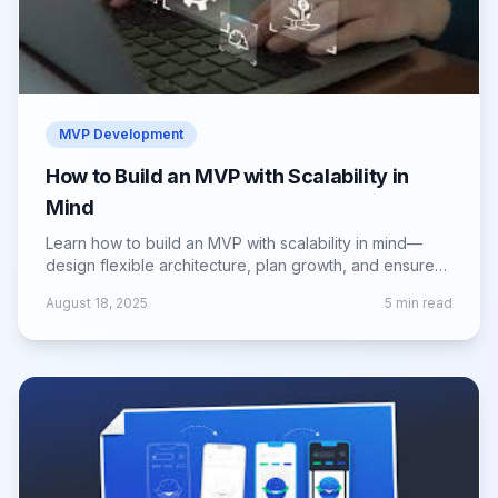
MVP Development
How to Build an MVP with Scalability in
Mind
Learn how to build an MVP with scalability in mind—
design flexible architecture, plan growth, and ensure
smooth scaling as demand increases.
August 18, 2025
5
min read