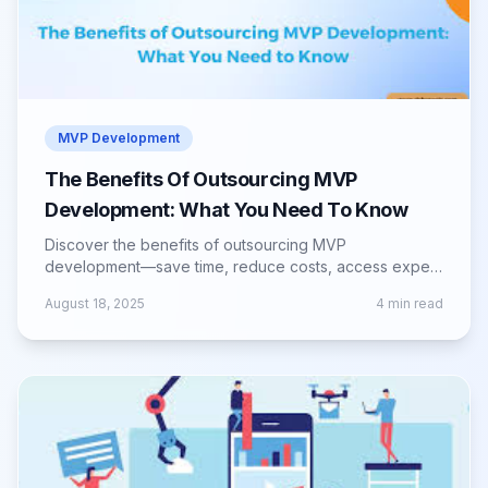
MVP Development
The Benefits Of Outsourcing MVP
Development: What You Need To Know
Discover the benefits of outsourcing MVP
development—save time, reduce costs, access expert
talent, and launch your product faster.
August 18, 2025
4
min read