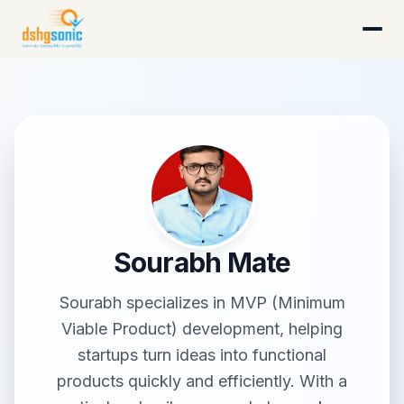
DSHG Sonic · Florida's AI-Native Startup Studio
Sourabh Mate
Sourabh specializes in MVP (Minimum
Viable Product) development, helping
startups turn ideas into functional
products quickly and efficiently. With a