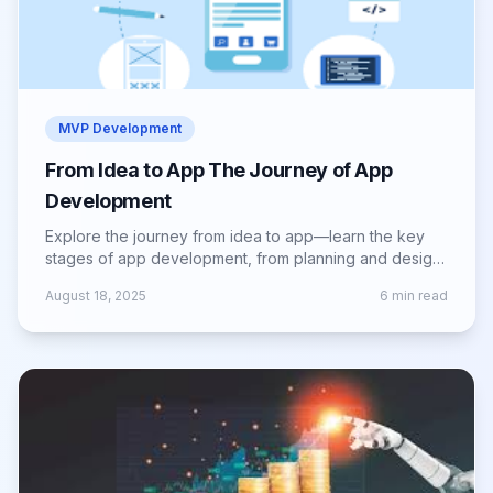
MVP Development
From Idea to App The Journey of App
Development
Explore the journey from idea to app—learn the key
stages of app development, from planning and design
to launch and ongoing growth.
August 18, 2025
6
min read