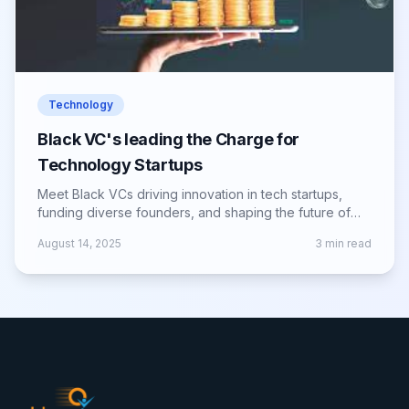
Technology
Black VC's leading the Charge for
Technology Startups
Meet Black VCs driving innovation in tech startups,
funding diverse founders, and shaping the future of
the global entrepreneurial landscape.
August 14, 2025
3
min read