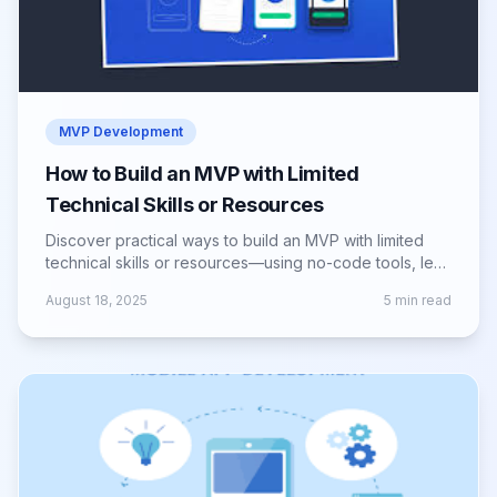
MVP Development
How to Build an MVP with Limited
Technical Skills or Resources
Discover practical ways to build an MVP with limited
technical skills or resources—using no-code tools, lean
methods, and smart validation.
August 18, 2025
5
min read