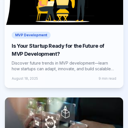
MVP Development
Is Your Startup Ready for the Future of
MVP Development?
Discover future trends in MVP development—learn
how startups can adapt, innovate, and build scalable
products that meet evolving market needs.
August 18, 2025
9
min read