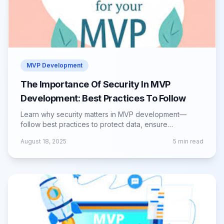
MVP Development
The Importance Of Security In MVP
Development: Best Practices To Follow
Learn why security matters in MVP development—
follow best practices to protect data, ensure
compliance, and build user trust from day one.
August 18, 2025
5
min read