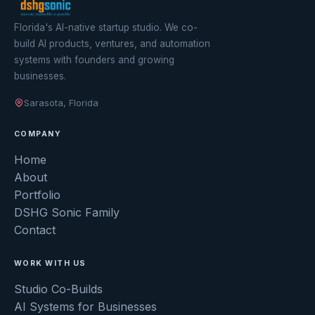
Florida's AI-native startup studio. We co-
build AI products, ventures, and automation
systems with founders and growing
businesses.
Sarasota, Florida
COMPANY
Home
About
Portfolio
DSHG Sonic Family
Contact
WORK WITH US
Studio Co-Builds
AI Systems for Businesses