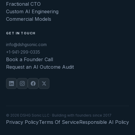
Fractional CTO
Custom AI Engineering
Commercial Models
GET IN TOUCH
info@dshgsonic.com
+1-941-299-0335
Book a Founder Call
Request an AI Outcome Audit
© 2026 DSHG Sonic LLC · Building with founders since 2017
Privacy Policy
Terms Of Service
Responsible AI Policy