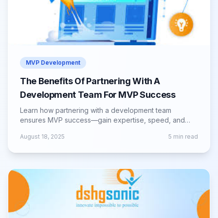
MVP Development
The Benefits Of Partnering With A
Development Team For MVP Success
Learn how partnering with a development team
ensures MVP success—gain expertise, speed, and
guidance to build a scalable, market-ready product.
August 18, 2025
5
min read