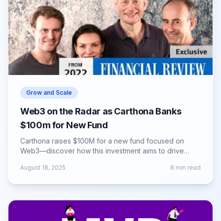
Grow and Scale
Web3 on the Radar as Carthona Banks
$100m for New Fund
Carthona raises $100M for a new fund focused on
Web3—discover how this investment aims to drive
innovation and growth in blockchain ventures.
August 18, 2025
8
min read