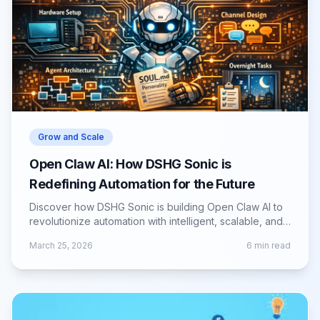
Grow and Scale
Open Claw AI: How DSHG Sonic is
Redefining Automation for the Future
Discover how DSHG Sonic is building Open Claw AI to
revolutionize automation with intelligent, scalable, and
adaptive AI-driven solutions.
March 25, 2026
6
min read