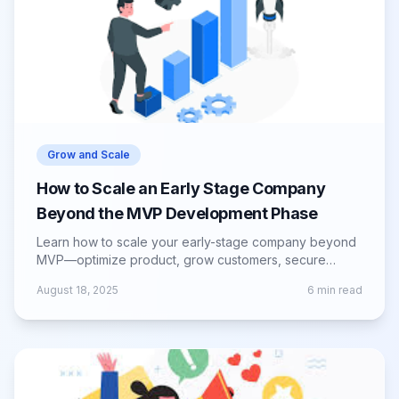
Grow and Scale
How to Scale an Early Stage Company
Beyond the MVP Development Phase
Learn how to scale your early-stage company beyond
MVP—optimize product, grow customers, secure
funding, and build for long-term success.
August 18, 2025
6
min read