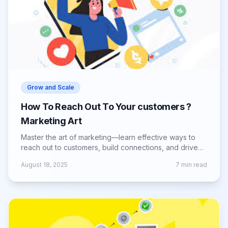
Grow and Scale
How To Reach Out To Your customers ?
Marketing Art
Master the art of marketing—learn effective ways to
reach out to customers, build connections, and drive
engagement with your brand.
August 18, 2025
7
min read