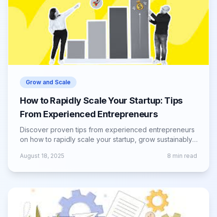
Grow and Scale
How to Rapidly Scale Your Startup: Tips
From Experienced Entrepreneurs
Discover proven tips from experienced entrepreneurs
on how to rapidly scale your startup, grow sustainably,
and overcome scaling challenges.
August 18, 2025
8
min read