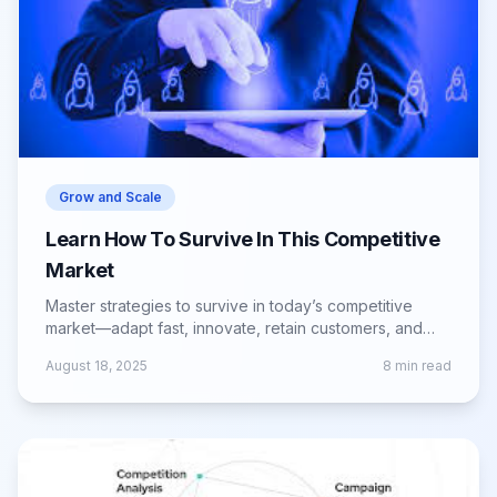
Grow and Scale
Learn How To Survive In This Competitive
Market
Master strategies to survive in today’s competitive
market—adapt fast, innovate, retain customers, and
build a resilient business model.
August 18, 2025
8
min read