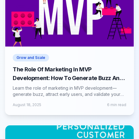
Grow and Scale
The Role Of Marketing In MVP
Development: How To Generate Buzz And
Interest
Learn the role of marketing in MVP development—
generate buzz, attract early users, and validate your
product with effective promotional strategies.
August 18, 2025
6
min read