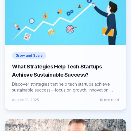
Grow and Scale
What Strategies Help Tech Startups
Achieve Sustainable Success?
Discover strategies that help tech startups achieve
sustainable success—focus on growth, innovation,
funding, and building resilient business models.
August 18, 2025
10
min read