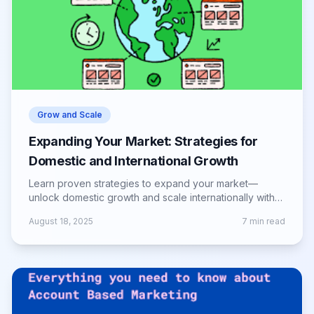
Grow and Scale
Expanding Your Market: Strategies for
Domestic and International Growth
Learn proven strategies to expand your market—
unlock domestic growth and scale internationally with
smart planning, marketing, and execution.
August 18, 2025
7
min read