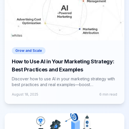
Grow and Scale
How to Use AI in Your Marketing Strategy:
Best Practices and Examples
Discover how to use AI in your marketing strategy with
best practices and real examples—boost
personalization, automation, and ROI.
August 18, 2025
6
min read