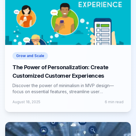
Grow and Scale
The Power of Personalization: Create
Customized Customer Experiences
Discover the power of minimalism in MVP design—
focus on essential features, streamline user
experience, and validate ideas efficiently.
August 18, 2025
6
min read