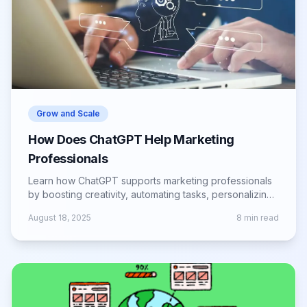
Grow and Scale
How Does ChatGPT Help Marketing
Professionals
Learn how ChatGPT supports marketing professionals
by boosting creativity, automating tasks, personalizing
campaigns, and improving ROI.
August 18, 2025
8
min read