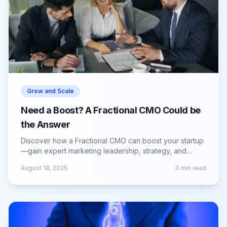
Grow and Scale
Need a Boost? A Fractional CMO Could be
the Answer
Discover how a Fractional CMO can boost your startup
—gain expert marketing leadership, strategy, and
growth without full-time costs.
August 18, 2025
3
min read