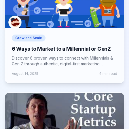
Grow and Scale
6 Ways to Market to a Millennial or GenZ
Discover 6 proven ways to connect with Millennials &
Gen Z through authentic, digital-first marketing
strategies that boost engagement & loyalty.
August 14, 2025
6
min read