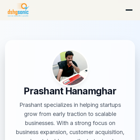
DSHG Sonic · Florida's AI-Native Startup Studio
Prashant Hanamghar
Prashant specializes in helping startups
grow from early traction to scalable
businesses. With a strong focus on
business expansion, customer acquisition,