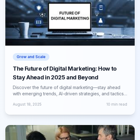
Grow and Scale
The Future of Digital Marketing: How to
Stay Ahead in 2025 and Beyond
Discover the future of digital marketing—stay ahead
with emerging trends, AI-driven strategies, and tactics
to engage audiences in 2025 and beyond.
August 18, 2025
10
min read