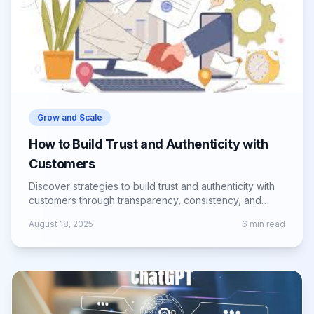
Grow and Scale
How to Build Trust and Authenticity with
Customers
Discover strategies to build trust and authenticity with
customers through transparency, consistency, and
genuine brand experiences.
August 18, 2025
6
min read