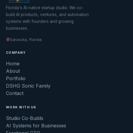
Florida's AI-native startup studio. We co-
build AI products, ventures, and automation
systems with founders and growing
businesses.
Sarasota, Florida
COMPANY
Home
About
Portfolio
DSHG Sonic Family
Contact
WORK WITH US
Studio Co-Builds
AI Systems for Businesses