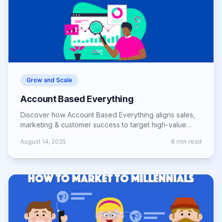
Grow and Scale
Account Based Everything
Discover how Account Based Everything aligns sales,
marketing & customer success to target high-value
accounts and drive long-term growth.
August 14, 2025
8
min read