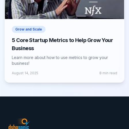
Grow and Scale
5 Core Startup Metrics to Help Grow Your
Business
Learn more about how to use metrics to grow your
business!
August 14, 2025
8
min read