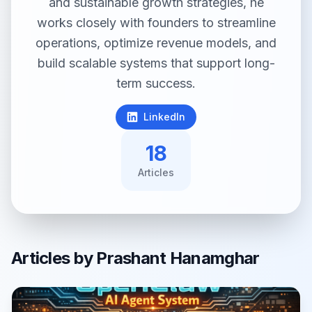
and sustainable growth strategies, he
works closely with founders to streamline
operations, optimize revenue models, and
build scalable systems that support long-
term success.
LinkedIn
18
Article
s
Articles by
Prashant Hanamghar