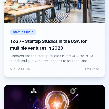
Startup Studio
Top 7+ Startup Studios in the USA for
multiple ventures in 2023
Discover the top startup studios in the USA for 2023—
launch multiple ventures, access resources, and
accelerate growth with expert support.
August 18, 2025
8
min read