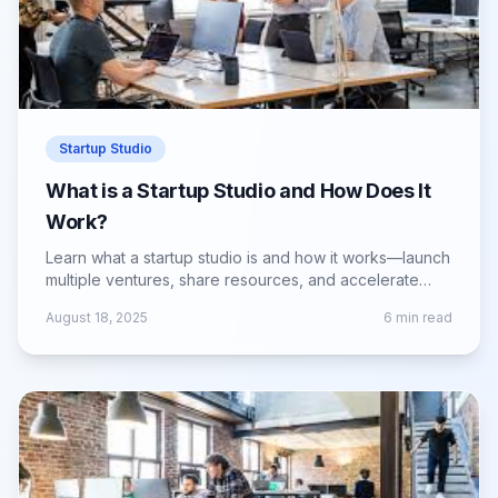
Startup Studio
What is a Startup Studio and How Does It
Work?
Learn what a startup studio is and how it works—launch
multiple ventures, share resources, and accelerate
growth with expert guidance.
August 18, 2025
6
min read