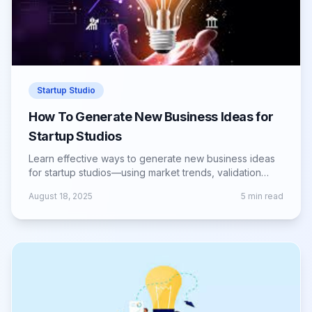
Startup Studio
How To Generate New Business Ideas for
Startup Studios
Learn effective ways to generate new business ideas
for startup studios—using market trends, validation
methods, and creative frameworks.
August 18, 2025
5
min read