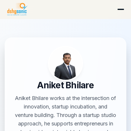
DSHG Sonic · Florida's AI-Native Startup Studio
Aniket Bhilare
Aniket Bhilare works at the intersection of
innovation, startup incubation, and
venture building. Through a startup studio
approach, he supports entrepreneurs in