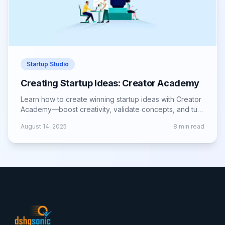
Startup Studio
Creating Startup Ideas: Creator Academy
Learn how to create winning startup ideas with Creator
Academy—boost creativity, validate concepts, and turn
visions into successful ventures.
August 14, 2025
8
min read