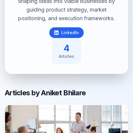
shaping ideas into viable businesses by
guiding product strategy, market
positioning, and execution frameworks.
LinkedIn
4
Article
s
Articles by
Aniket Bhilare