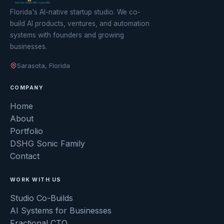
Florida's AI-native startup studio. We co-
build AI products, ventures, and automation
systems with founders and growing
businesses.
Sarasota, Florida
COMPANY
Home
About
Portfolio
DSHG Sonic Family
Contact
WORK WITH US
Studio Co-Builds
AI Systems for Businesses
Fractional CTO